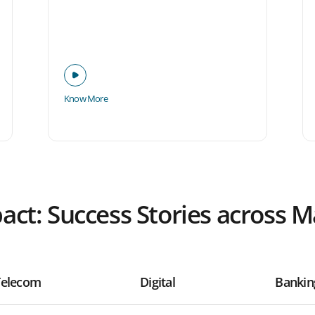
Know More
pact: Success Stories across 
Telecom
Digital
Bankin