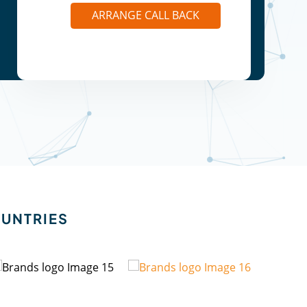
ARRANGE CALL BACK
OUNTRIES