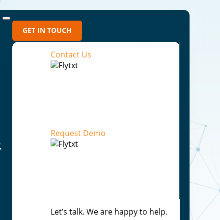
GET IN TOUCH
Contact Us
ns
Request Demo
ess Outcomes
Let’s talk. We are happy to help.