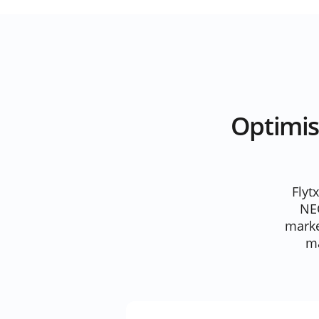
Optimis
Flyt
NE
marke
ma