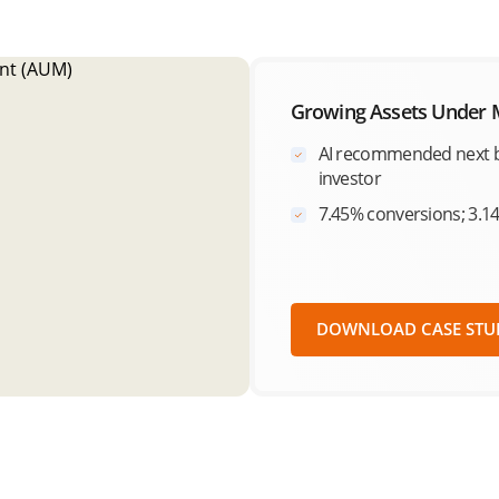
Growing Assets Under
AI recommended next b
investor
7.45% conversions; 3.1
DOWNLOAD CASE STU