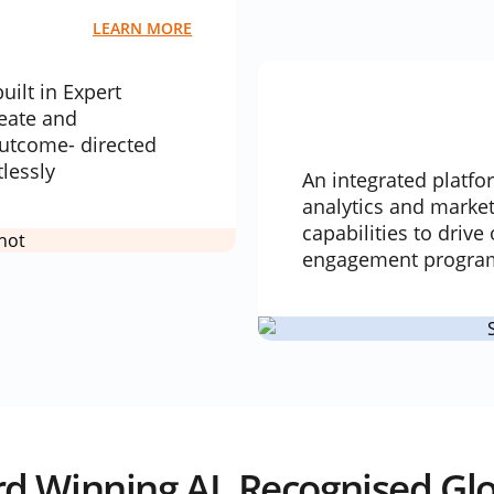
LEARN MORE
uilt in Expert
reate and
utcome- directed
tlessly
An integrated platfo
analytics and marke
capabilities to driv
engagement program
d Winning AI, Recognised Glo