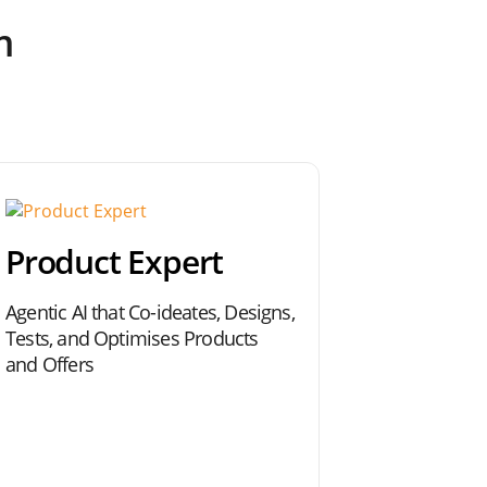
m
Product Expert
Agentic AI that Co-ideates, Designs,
Tests, and Optimises Products
and Offers