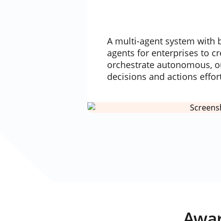
A multi-agent system with b
agents for enterprises to c
orchestrate autonomous, o
decisions and actions effor
Awar