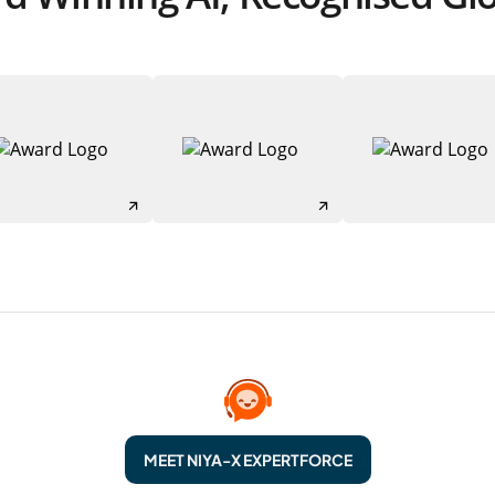
MEET NIYA-X EXPERTFORCE