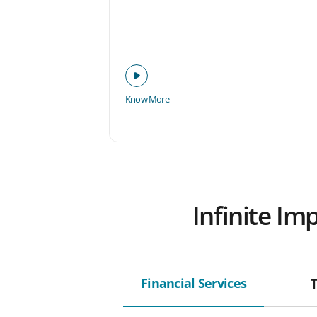
Know More
Infinite Im
Financial Services