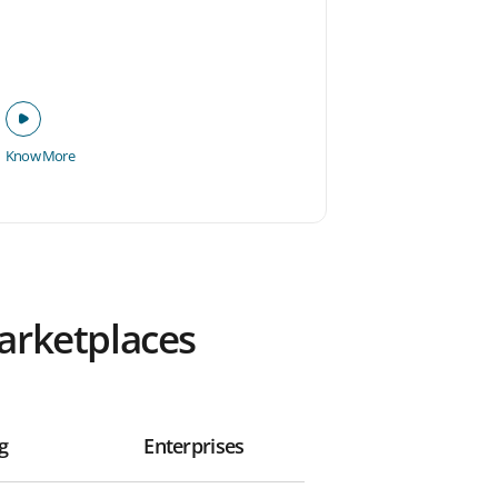
Know More
Marketplaces
g
Enterprises