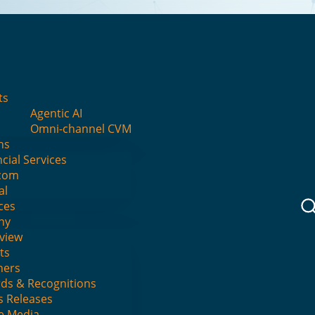
I
ts
Agentic AI
Omni-channel CVM
ns
cial Services
eyond Predictio
com
al
ces
Beyond LLMs
ny
view
ts
ners
ds & Recognitions
AI - Causal Reasoning > Guarantees Busin
s Releases
he Media