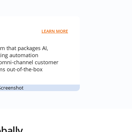
LEARN MORE
rm that packages AI,
ting automation
e omni-channel customer
s out-of-the-box
bally