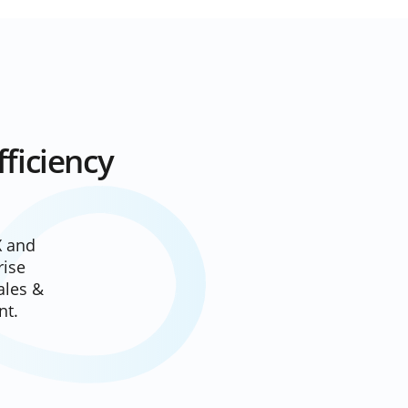
ficiency
X
and
rise
ales &
nt.