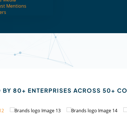
yst Mentions
ers
EXPLORE FLYTXT AI
REQUEST FOR DEMO
 BY 80+ ENTERPRISES ACROSS 50+ C