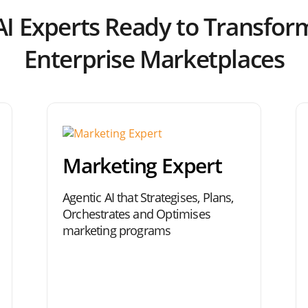
AI Experts Ready to Transfor
Enterprise Marketplaces
Marketing Expert
Agentic AI that Strategises, Plans,
Orchestrates and Optimises
marketing programs