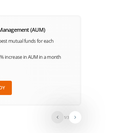
 Management (AUM)
est mutual funds for each
4% increase in AUM in a month
DY
1
/
3