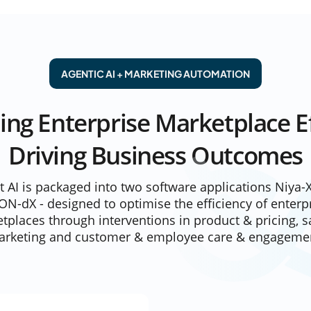
AGENTIC AI + MARKETING AUTOMATION
ing Enterprise Marketplace Ef
Driving Business Outcomes
xt AI is packaged into two software applications
Niya-
ON-dX
- designed to optimise the efficiency of enterp
tplaces through interventions in product & pricing, s
rketing and customer & employee care & engageme