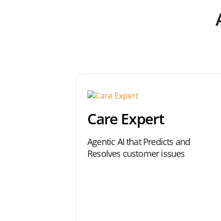
Care Expert
Agentic AI that Predicts and
Resolves customer issues