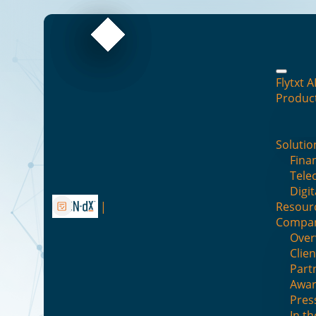
Flytxt A
Produc
Solutio
Finan
B
Tele
Digit
Resour
Compa
Over
Clien
Part
Awar
Enterprise 
Pres
In t