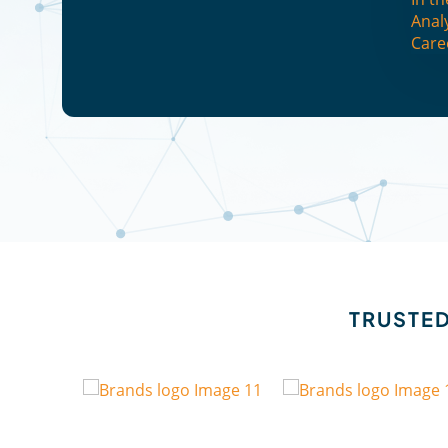
Anal
Care
TRUSTED