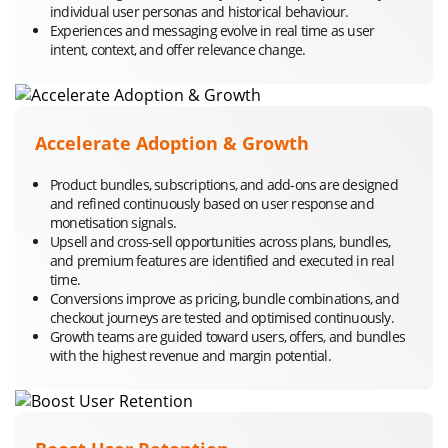
individual user personas and historical behaviour.
Experiences and messaging evolve in real time as user
intent, context, and offer relevance change.
Accelerate Adoption & Growth
Product bundles, subscriptions, and add-ons are designed
and refined continuously based on user response and
monetisation signals.
Upsell and cross-sell opportunities across plans, bundles,
and premium features are identified and executed in real
time.
Conversions improve as pricing, bundle combinations, and
checkout journeys are tested and optimised continuously.
Growth teams are guided toward users, offers, and bundles
with the highest revenue and margin potential.