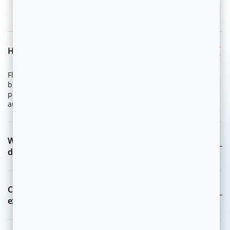
FAQ
How does Flytxt support Digital Enterprises?
Flytxt is purpose-built for digital platforms, subscription
businesses, and e-commerce companies, enabling AI-driven
personalization, funnel optimization, retention, and
autonomous growth journeys.
What Agentic AI use cases for Digital Enterprises
does Flytxt address?
Can Flytxt support growth, product, and customer
experience teams?