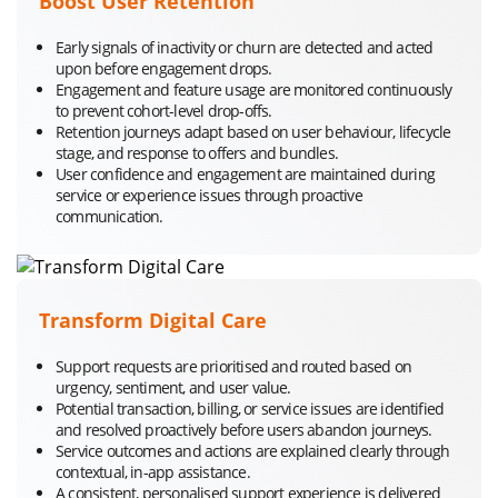
Boost User Retention
Early signals of inactivity or churn are detected and acted
upon before engagement drops.
Engagement and feature usage are monitored continuously
to prevent cohort-level drop-offs.
Retention journeys adapt based on user behaviour, lifecycle
stage, and response to offers and bundles.
User confidence and engagement are maintained during
service or experience issues through proactive
communication.
Transform Digital Care
Support requests are prioritised and routed based on
urgency, sentiment, and user value.
Potential transaction, billing, or service issues are identified
and resolved proactively before users abandon journeys.
Service outcomes and actions are explained clearly through
contextual, in-app assistance.
A consistent, personalised support experience is delivered