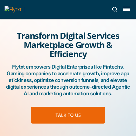
Transform Digital Services
Marketplace Growth &
Efficiency
Flytxt empowers Digital Enterprises like Fintechs,
Gaming companies to accelerate growth, improve app
stickiness, optimize conversion funnels, and elevate
digital experiences through outcome-directed Agentic
AI and marketing automation solutions.
TALK TO US