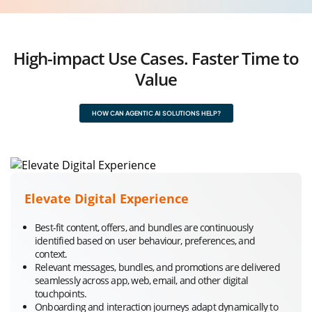
High-impact Use Cases. Faster Time to
Value
HOW CAN AGENTIC AI SOLUTIONS HELP?
Elevate Digital Experience
Best-fit content, offers, and bundles are continuously
identified based on user behaviour, preferences, and
context.
Relevant messages, bundles, and promotions are delivered
seamlessly across app, web, email, and other digital
touchpoints.
Onboarding and interaction journeys adapt dynamically to