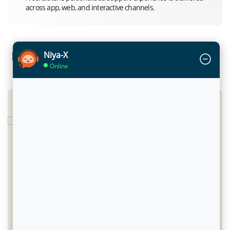
across app, web, and interactive channels.
Infinite Impact: Success Stories across
Niya-X
Online
Marketplaces