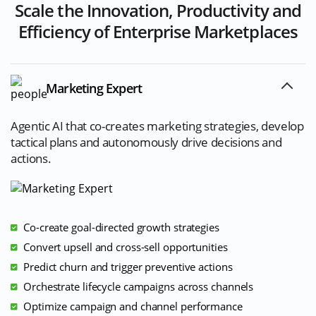
Scale the Innovation, Productivity and
Efficiency of Enterprise Marketplaces
Marketing Expert
Agentic AI that co-creates marketing strategies, develop
tactical plans and autonomously drive decisions and
actions.
Co-create goal-directed growth strategies
Convert upsell and cross-sell opportunities
Predict churn and trigger preventive actions
Orchestrate lifecycle campaigns across channels
Optimize campaign and channel performance