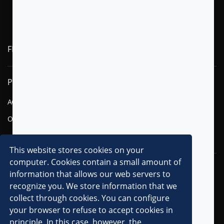
FLYTXT AI
PRODUCTS
SOLUTIONS
AGENTIC AI
FINANCIAL SERVICES
OMNI-CHANNEL CVM
TELECOM
DIGITAL
This website stores cookies on your
computer. Cookies contain a small amount of
RESOURCES
COMPANY
information that allows our web servers to
recognize you. We store information that we
OVERVIEW
collect through cookies. You can configure
CLIENTS
your browser to refuse to accept cookies in
principle. In this case, however, the
PARTNERS