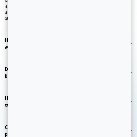
Niya-X is a multi-agent system that enables enterprises to
deploy, and operate AI Experts that autonomously plan,
decide, act, and learn to drive measurable business
outcomes.
How is Niya-X different from traditional AI or
automation platforms?
Does Niya-X only provide recommendations, or does
it take actions as well?
How does Niya-X ensure data privacy and regulatory
compliance?
Can Niya-X work with our existing systems and data
platforms?