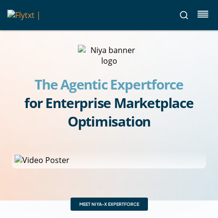
The Agentic Expertforce
for Enterprise Marketplace
Optimisation
MEET NIYA-X EXPERTFORCE