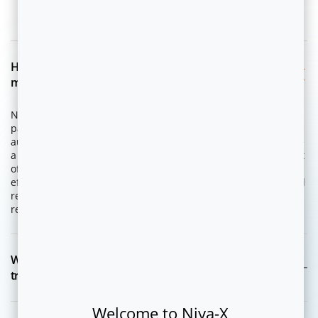
FAQ
How is NEON-dX different from traditional campaign
management or marketing automation tools?
NEON-dX is an integrated product suite from Flytxt that
packages AI, data analytics and omnichannel marketing
automation capabilities for enterprises to design and execute
a variety of Customer Value Management (CVM) programs out
of the box. It is designed to scale speed, effectiveness and
efficiency of marketing teams to execute upsell, cross-sell and
retention and loyalty campaigns to generate measurable
revenue uplift.
What is an Agentic CVM and how is it different from
traditional CVM?
Welcome to Niya-X