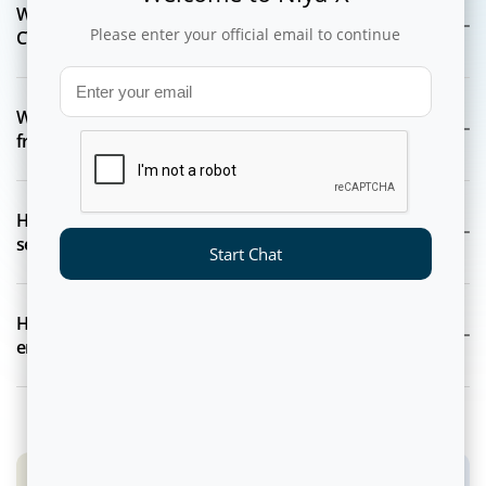
What core capabilities are included in the NEON-dX
Please enter your official email to continue
CVM platform?
Which industries and business teams benefit most
from NEON-dX?
How does NEON-dX ensure enterprise-grade data
security and compliance?
Start Chat
How does NEON-dX support real-time, personalized
engagement at scale?