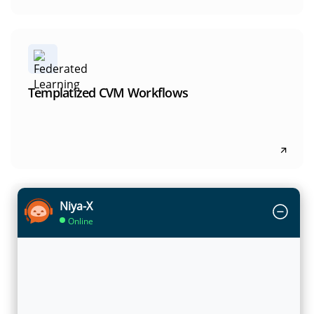
Templatized CVM Workflows
NEON-dX embeds proven CVM workflows for
Templatized CVM Workflows
upsell, cross-sell, retention, and engagement,
helping teams launch and scale high-impact use
cases with confidence.
Niya-X
Unified CVM Data Model & Analytics
Online
NEON-dX uses a 360 CVM data model to unify
Unified CVM Data Model & Analytics
customer, product, usage, and engagement
data, enabling consistent analytics and
decisioning across the lifecycle.