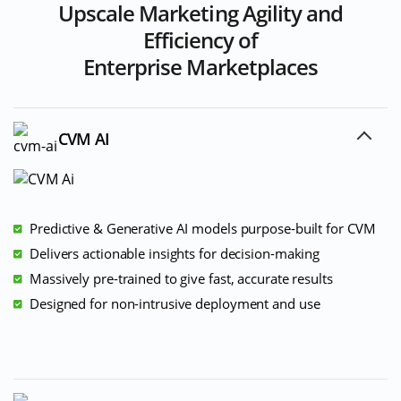
Upscale Marketing Agility and
Efficiency of
Enterprise Marketplaces
CVM AI
Predictive & Generative AI models purpose-built for CVM
Delivers actionable insights for decision-making
Massively pre-trained to give fast, accurate results
Designed for non-intrusive deployment and use