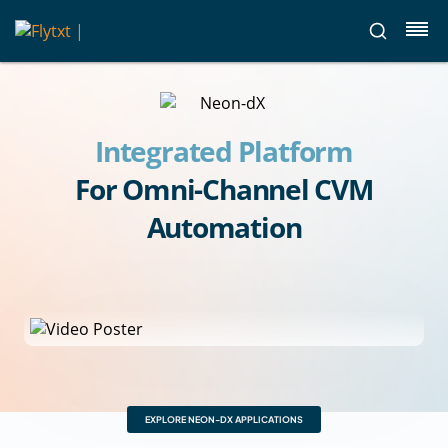
Integrated Platform
For Omni-Channel CVM
Automation
EXPLORE NEON-DX APPLICATIONS