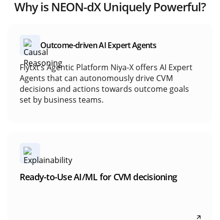
Build custom AI/ML models
Why is NEON-dX Uniquely Powerful?
marketing
Access to purpose-built algorithms and techniques
Model testing, validation, and tuning
Deploy and monitor models at scale
Outcome-driven AI Expert Agents
Flytxt’s Agentic Platform Niya-X offers AI Expert
Outcome-driven AI Expert Agents
Agents that can autonomously drive CVM
decisions and actions towards outcome goals
set by business teams.
Ready-to-Use AI/ML for CVM decisioning
NEON-dX delivers pre-built, production-ready AI
Ready-to-Use AI/ML for CVM decisioning
models that generate insights and recommend
next-best actions across CVM workflows.