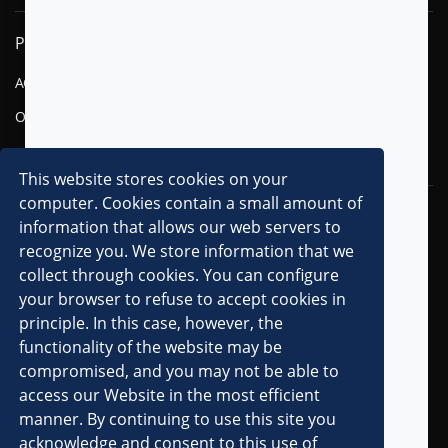
PRODUCTS
SOLUTIONS
AGENTIC AI
FINANCIAL SERVICES
OMNI-CHANNEL CVM
TELECOM
DIGITAL
This website stores cookies on your
computer. Cookies contain a small amount of
RESOURCES
COMPANY
information that allows our web servers to
recognize you. We store information that we
OVERVIEW
collect through cookies. You can configure
CLIENTS
your browser to refuse to accept cookies in
principle. In this case, however, the
PARTNERS
functionality of the website may be
AWARDS & RECOGNITIONS
compromised, and you may not be able to
PRESS RELEASES
access our Website in the most efficient
manner. By continuing to use this site you
IN THE MEDIA
acknowledge and consent to this use of