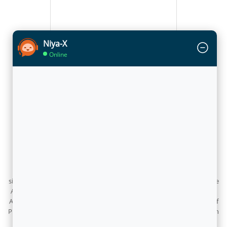
Niya-X
Online
Flytxt inaugurated its AI Research Centre in Delhi
June 25, 2026
Flytxt has inaugurated its AI Research Centre in Delhi, marking a
significant milestone in its journey to build next-generation Enterprise
AI from India for the world. The centre was inaugurated by Professor
Abhay Karandikar, Full-time Member of NITI Aayog, in the presence of
Professor Santanu Chaudhury, Flytxt’s Technology Advisor, along with
the company’s Chairman, CEO, CTO, and leadership team.