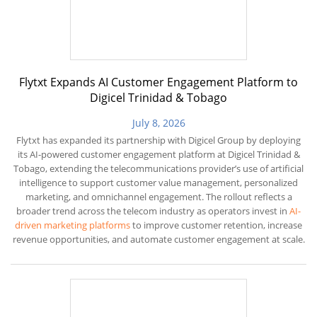
Flytxt Expands AI Customer Engagement Platform to
Digicel Trinidad & Tobago
July 8, 2026
Flytxt has expanded its partnership with Digicel Group by deploying
its AI-powered customer engagement platform at Digicel Trinidad &
Tobago, extending the telecommunications provider’s use of artificial
intelligence to support customer value management, personalized
marketing, and omnichannel engagement. The rollout reflects a
broader trend across the telecom industry as operators invest in
AI-
driven marketing platforms
to improve customer retention, increase
revenue opportunities, and automate customer engagement at scale.