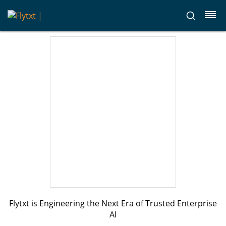
Flytxt is Engineering the Next Era of Trusted Enterprise
AI