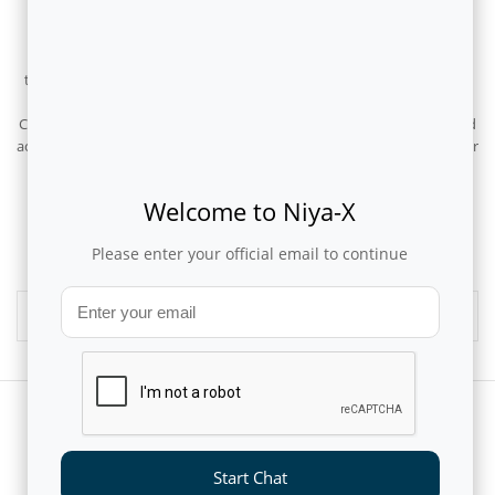
January 29, 2026
Flytxt has been recognised as a Niche Player in the Gartner Magic
Quadrant 2025 for AI in CSP Customer and Business Operations for
the second consecutive year. To us, this repeated inclusion validates
Flytxt’s differentiated market play – delivering purpose-built AI for
CSPs and subscription businesses to drive autonomous decisions and
actions across sales and marketing, product and pricing, and customer
care for driving desired business outcomes.
Welcome to Niya-X
1
2
Please enter your official email to continue
Media Archives
Start Chat
CUSTOMERS AND PARTNERS