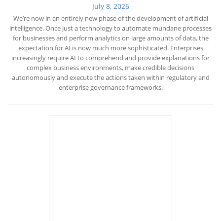
July 8, 2026
We’re now in an entirely new phase of the development of artificial
intelligence. Once just a technology to automate mundane processes
for businesses and perform analytics on large amounts of data, the
expectation for AI is now much more sophisticated. Enterprises
increasingly require AI to comprehend and provide explanations for
complex business environments, make credible decisions
autonomously and execute the actions taken within regulatory and
enterprise governance frameworks.