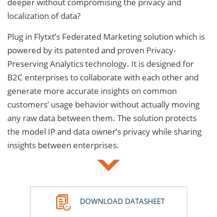
deeper without compromising the privacy and
localization of data?
Plug in Flytxt’s Federated Marketing solution which is
powered by its patented and proven Privacy-
Preserving Analytics technology. It is designed for
B2C enterprises to collaborate with each other and
generate more accurate insights on common
customers’ usage behavior without actually moving
any raw data between them. The solution protects
the model IP and data owner’s privacy while sharing
insights between enterprises.
DOWNLOAD DATASHEET