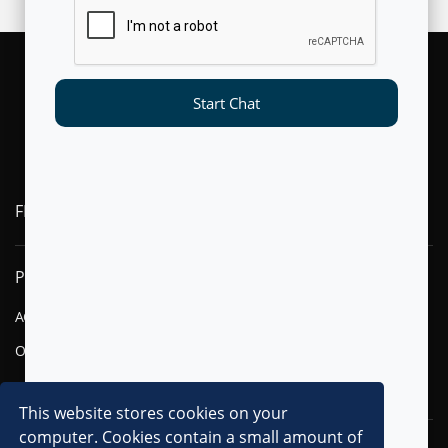
Start Chat
FLYTXT AI
PRODUCTS
SOLUTIONS
AGENTIC AI
FINANCIAL SERVICES
OMNI-CHANNEL CVM
TELECOM
DIGITAL
This website stores cookies on your
computer. Cookies contain a small amount of