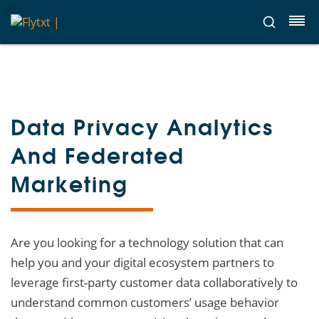
Data Privacy Analytics
And Federated
Marketing
Are you looking for a technology solution that can
help you and your digital ecosystem partners to
leverage first-party customer data collaboratively to
understand common customers’ usage behavior