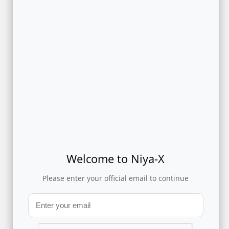
PROVEN ACCURACY AND RESULTS
A Telco and its OTT partner leveraged Flytxt’s privacy-
preserving analytics to determine the potential churn risk of
their common customers.
Download
and read the case study
to know more about how this solution predicted churn with
86% accuracy without moving any data between the
enterprises.
POTENTIAL USE CASES
Welcome to Niya-X
The technology can be leveraged to analyze data from different
Please enter your official email to continue
B2C enterprises to derive insights from multi-party data to
support use cases such as identifying credit risk scores,
sentiment scores, product affinity, loyalty scores, etc. of
common customers between the different enterprises.