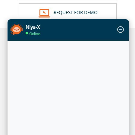
REQUEST FOR DEMO
Niya-X
Online
UNIQUE TECHNOLOGY IN ACTION
The technology leverages privacy-preserving analytics
architecture to enable enterprises to mutually share insights of
overlapping customers without moving any of their data. The
solution utilizes a federated learning approach where each
enterprise has its own model that is trained locally with its own
data of overlapping customers. In the training phase,
encrypted customer ids are used by models to identify
common customers and only intermediate representations are
shared between models through a federated learning
execution engine. Once the training is done, in the prediction
phase, only the insights on the usage behavior of common
customers are shared with the participating enterprises.