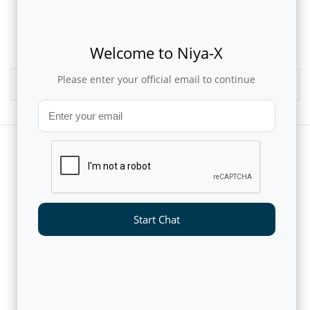
1
2
3
Welcome to Niya-X
Please enter your official email to continue
Media Archives
CUSTOMERS AND PARTNERS
Start Chat