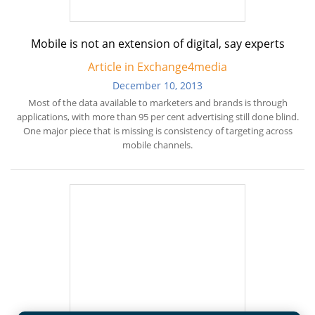
Mobile is not an extension of digital, say experts
Article in Exchange4media
December 10, 2013
Most of the data available to marketers and brands is through
applications, with more than 95 per cent advertising still done blind.
One major piece that is missing is consistency of targeting across
mobile channels.