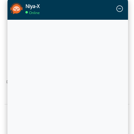
Niya-X
Online
Big Data effect on CSPs: Millions of segments to sell!
Article by Abhay Doshi, vice president, Product and
Marketing, Flytxt in TeleAnalysis
November 6, 2013
With man-machine collaborated decision making, powered by Big
Data Analytics technology platform, operators are already moving to
adopt these dynamic segmentation approaches. They have now
millions of segments now to sell effectively!