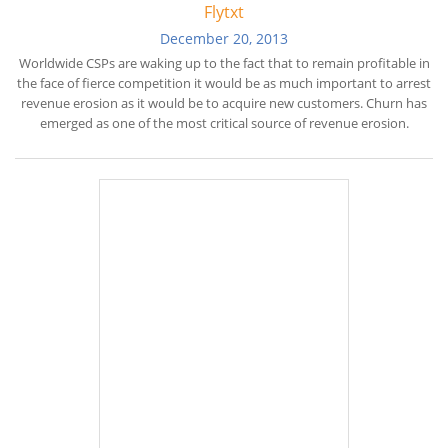
Flytxt
December 20, 2013
Worldwide CSPs are waking up to the fact that to remain profitable in
the face of fierce competition it would be as much important to arrest
revenue erosion as it would be to acquire new customers. Churn has
emerged as one of the most critical source of revenue erosion.