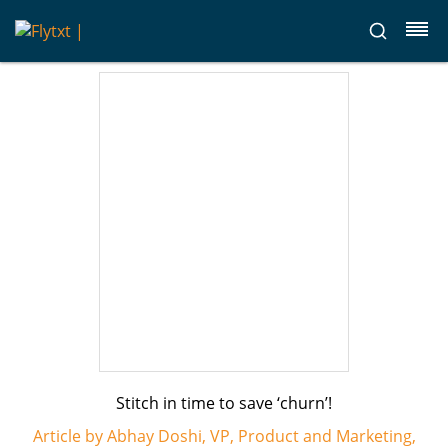
Stitch in time to save ‘churn’!
Article by Abhay Doshi, VP, Product and Marketing,