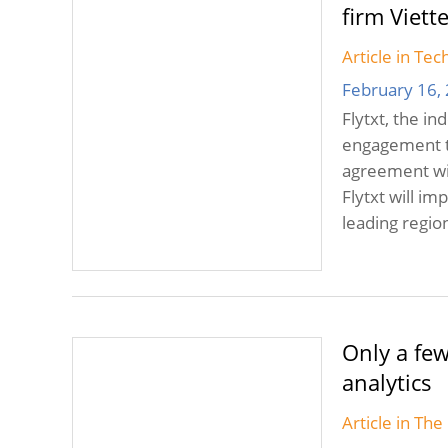
firm Viett
Article in Te
February 16,
Flytxt, the i
engagement t
agreement wit
Flytxt will i
leading regio
Only a few
analytics
Article in Th