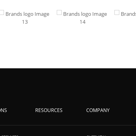
ONS
RESOURCES
COMPANY