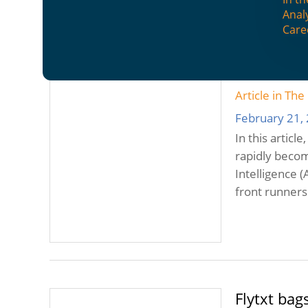
Anal
Care
A bright f
Asia
Article in Th
February 21,
In this articl
rapidly becom
Intelligence 
front runners
Flytxt bag