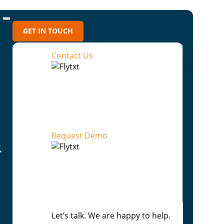
GET IN TOUCH
Contact Us
Media Archives
2026 (5)
2025 (4)
Request Demo
2024 (1)
2023 (8)
2022 (16)
2021 (4)
Let’s talk. We are happy to help.