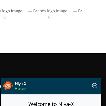
Niya-X
Online
Welcome to Niya-X