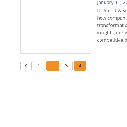
January 11, 
Dr.Vinod Vasu
how companies
transformation
insights, der
competitive d
1
…
3
4