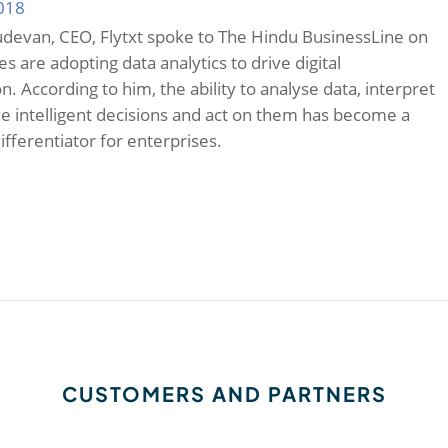
2018
devan, CEO, Flytxt spoke to The Hindu BusinessLine on
 are adopting data analytics to drive digital
. According to him, the ability to analyse data, interpret
ive intelligent decisions and act on them has become a
ifferentiator for enterprises.
CUSTOMERS AND PARTNERS