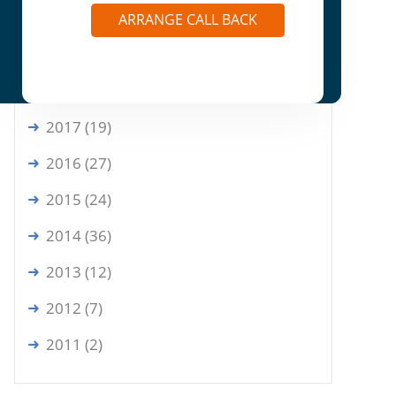
2020 (6)
ARRANGE CALL BACK
2019 (9)
2018 (16)
2017 (19)
2016 (27)
2015 (24)
2014 (36)
2013 (12)
2012 (7)
2011 (2)