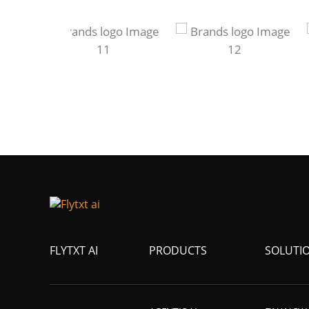
FLYTXT AI
PRODUCTS
SOLUTI