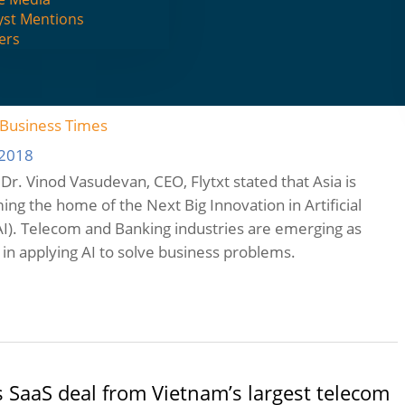
yst Mentions
ers
uture for Artificial Intelligence throughout
e Business Times
 2018
e, Dr. Vinod Vasudevan, CEO, Flytxt stated that Asia is
ing the home of the Next Big Innovation in Artificial
(AI). Telecom and Banking industries are emerging as
 in applying AI to solve business problems.
s SaaS deal from Vietnam’s largest telecom