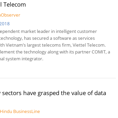
el Telecom
chObserver
 2018
ndependent market leader in intelligent customer
echnology, has secured a software as services
h Vietnam’s largest telecoms firm, Viettel Telecom.
mplement the technology along with its partner COMIT, a
nal system integrator.
 sectors have grasped the value of data
e Hindu BusinessLine