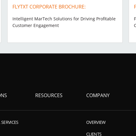
FLYTXT CORPORATE BROCHURE:
Intelligent MarTech Solutions for Driving Profitable
F
Customer Engagement
ONS
RESOURCES
COMPANY
 SERVICES
OVERVIEW
CLIENTS