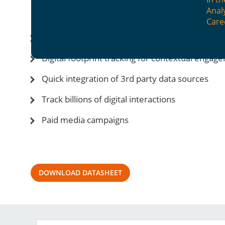
NEON-dX: Digital Channel Man
Anal
Care
Cross-channel integration for seamless custo
Digital footprint tracking for contextual engag
Quick integration of 3rd party data sources
Track billions of digital interactions
Paid media campaigns
DOWNLOAD DATASHEET