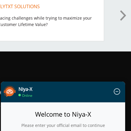
FLYTXT SOLUTIONS
DATAS
acing challenges while trying to maximize your
Digital
Customer Lifetime Value?
Niya-X
Online
Welcome to Niya-X
Please enter your official email to continue