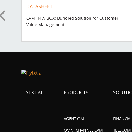
DATASHEET
on
CVM-IN-A-BOX: Bundled Solution for Customer
Value Management
FLYTXT AI
PRODUCTS
SOLUTI
AGENTIC AI
FINANCIAL
OMNI-CHANNEL CVM
TELECOM