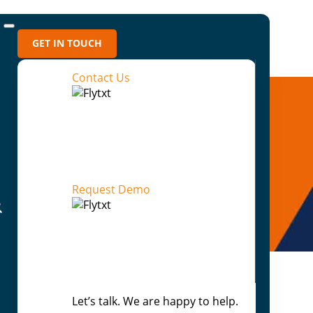
GET IN TOUCH
Contact Us
Request Demo
Let’s talk. We are happy to help.