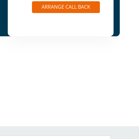
ARRANGE CALL BACK