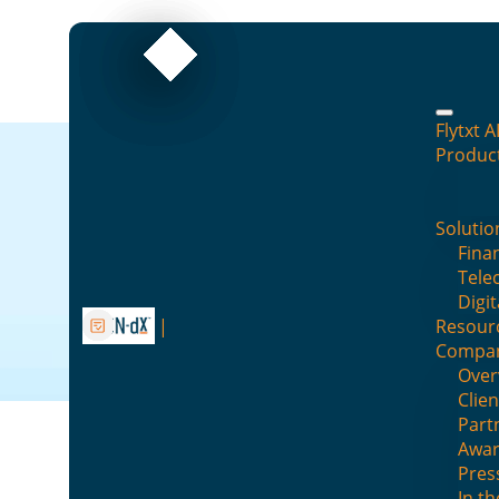
Flytxt A
Produc
Datasheet
Solutio
Finan
Explore our collection of datashee
Tele
Digit
Resour
Compa
Over
Clien
Part
Awar
DATASHEETS
Pres
In t