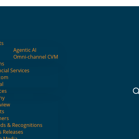
I
ts
Agentic AI
Omni-channel CVM
ns
cial Services
ts
com
al
ces
ny
view
ts
ners
ds & Recognitions
s Releases
he Media