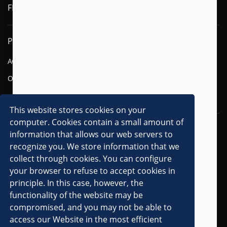
FLYTXT AI
PRODUCTS
SOLUTIONS
AGENTIC AI
FINANCIAL SERVICES
OMNI-CHANNEL CVM
TELECOM
DIGITAL
This website stores cookies on your
computer. Cookies contain a small amount of
RESOURCES
COMPANY
information that allows our web servers to
recognize you. We store information that we
OVERVIEW
collect through cookies. You can configure
CLIENTS
your browser to refuse to accept cookies in
principle. In this case, however, the
PARTNERS
functionality of the website may be
AWARDS & RECOGNITIONS
compromised, and you may not be able to
PRESS RELEASES
access our Website in the most efficient