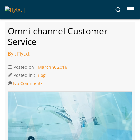
Omni-channel Customer
Service
By : Flytxt
Posted on :
March 9, 2016
Posted in :
Blog
No Comments