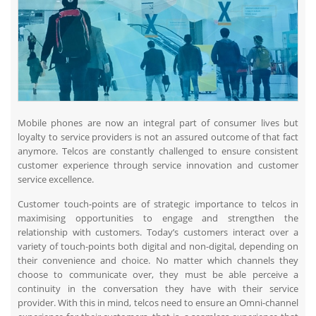
Mobile phones are now an integral part of consumer lives but
loyalty to service providers is not an assured outcome of that fact
anymore. Telcos are constantly challenged to ensure consistent
customer experience through service innovation and customer
service excellence.
Customer touch-points are of strategic importance to telcos in
maximising opportunities to engage and strengthen the
relationship with customers. Today’s customers interact over a
variety of touch-points both digital and non-digital, depending on
their convenience and choice. No matter which channels they
choose to communicate over, they must be able perceive a
continuity in the conversation they have with their service
provider. With this in mind, telcos need to ensure an Omni-channel