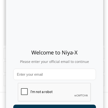
from unstructured sources of data from customer care and social
media interactions that can help in proactive customer care. A well
thought-out and properly implemented Omni-channel experience
and service personalisation lends telcos enormous competitive
advantage and enhances the customer’s lifestyle experience.
This article was originally published in
CommsMEA Magazine
Welcome to Niya-X
Recent Blogs
Please enter your official email to continue
Popular Blogs
Blog Archives