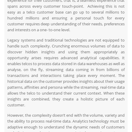
experience for their customers, that is, a seamless experience that
spans across every customer touch-point. Achieving this is not
easy as a telco customer base can go up to several millions to
hundred millions and ensuring a personal touch for every
customer requires deep understanding of their needs, preferences
and interests on a one- to-one level.
Legacy systems and traditional technologies are not equipped to
handle such complexity. Crunching enormous volumes of data to
discover hidden insights and using them appropriately as
opportunity arises requires advanced analytical capabilities. It
enables telcos to process data stored in data warehouses as well as
analyse, on the fly, streaming data coming in from billions of
transactions and interactions taking place every moment. The
historical data on the customer provides insights about their usage
patterns, affinities and persona while the streaming, real-time data
allows the telco to understand their current context. When these
insights are combined, they create a holistic picture of each
customer.
However, the complexity doesn’t end with the volume, variety and
the ability to process real-time data. Analytics technology must be
adaptive enough to understand the dynamic needs of customers