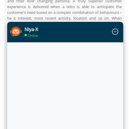
and their ever changing persona. A truly superior customer
experience is delivered when a telco is able to anticipate the
customer’s need based on a complex combination of behaviours –
be it interest, most recent activity, location and so on. When
analytics is able to produce such data-driven insights, it offers
Niya-X
telcos valuable opportunities for improving sales, boosting loyalty
and growing the customer wallet share.
Online
To provide an instance, when a customer calls the Call Centre of a
telco and Customer Care agent brings up the details of that
particular customer, the behind-the-scene analytics populates the
screen with the best fit offers, which it selects from hundreds of
offers that are mapped to this customer. In this case, analytics
helps to discover trends like the customer has browsed latest
smartphone deals on the service provider’s web portal and has
been a regular viewer of sports content. So, the offers related to
handset-data pack bundle and sports pack are recommended,
which have high likelihood for acceptance due an expressed intent
earlier. In this case, analytics significantly reduces the time taken
by the Customer Care agent to select and extend the right offer
from hundreds of options. It further improves the chances of
acceptance and optimises the opportunity with the customer on
that touch point.