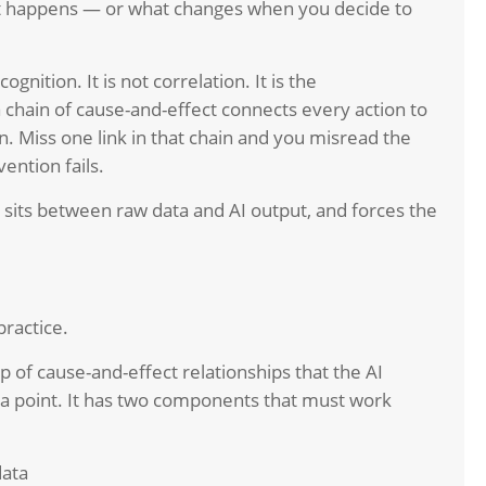
 it happens — or what changes when you decide to
ognition. It is not correlation. It is the
chain of cause-and-effect connects every action to
. Miss one link in that chain and you misread the
ention fails.
t sits between raw data and AI output, and forces the
practice.
ap of cause-and-effect relationships that the AI
ta point. It has two components that must work
data