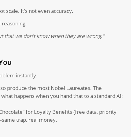
ot scale. It’s not even accuracy.
l reasoning.
ut that we don’t know when they are wrong.”
 You
oblem instantly.
lso produce the most Nobel Laureates. The
ch what happens when you hand that to a standard AI:
hocolate” for Loyalty Benefits (free data, priority
—same trap, real money.