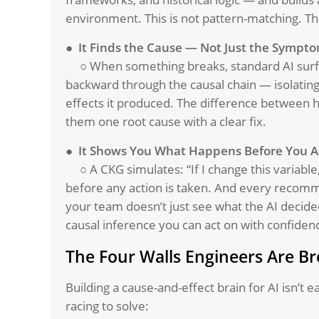
environment. This is not pattern-matching. This
●
It Finds the Cause — Not Just the Sympt
○ When something breaks, standard AI surf
backward through the causal chain — isolatin
effects it produced. The difference between h
them one root cause with a clear fix.
● It Shows You What Happens Before You A
○ A CKG simulates: “If I change this varia
before any action is taken. And every recomm
your team doesn’t just see what the AI decided
causal inference you can act on with confiden
The Four Walls Engineers Are B
Building a cause-and-effect brain for AI isn’t 
racing to solve: