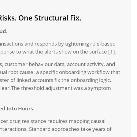
isks. One Structural Fix.
aud.
transactions and responds by tightening rule-based
ponse to what the alerts show on the surface [1].
, customer behaviour data, account activity, and
ual root cause: a specific onboarding workflow that
ster of linked accounts fix the onboarding logic.
e clear.The threshold adjustment was a symptom
ed Into Hours.
cer drug resistance requires mapping causal
a interactions. Standard approaches take years of