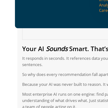
Anal
Care
Your AI
Sounds
Smart. That’
It responds in seconds. It references data you
sentences.
So why does every recommendation fall apa
Because your AI was never built to reason. It 
Most enterprise AI runs on one engine: find pa
understanding of what drives what. Just statis
a team of people acting on it.