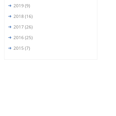
2019 (9)
2018 (16)
2017 (26)
2016 (25)
2015 (7)