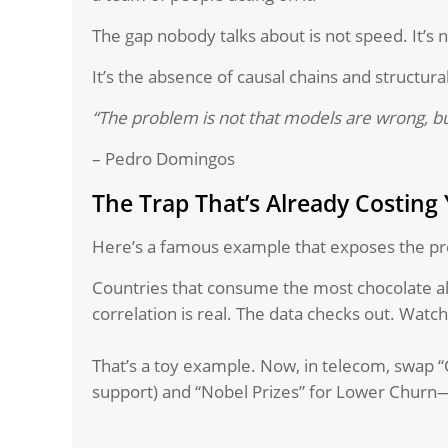
The gap nobody talks about is not speed. It’s n
It’s the absence of causal chains and structura
“The problem is not that models are wrong, b
– Pedro Domingos
The Trap That’s Already Costing
Here’s a famous example that exposes the pr
Countries that consume the most chocolate a
correlation is real. The data checks out. Wat
That’s a toy example. Now, in telecom, swap “C
support) and “Nobel Prizes” for Lower Churn