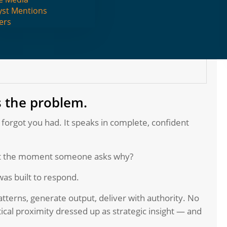
yst Mentions
ers
s the problem.
 forgot you had. It speaks in complete, confident
rt the moment someone asks why?
was built to respond.
tterns, generate output, deliver with authority. No
tical proximity dressed up as strategic insight — and