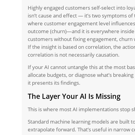
Highly engaged customers self-select into loy
isn’t cause and effect — it’s two symptoms o
where customer engagement level influences 
outcome (churn)—and it is everywhere inside
customers without fixing engagement, churn w
If the insight is based on correlation, the act
correlation is not necessarily causation.
If your AI cannot untangle this at the most basi
allocate budgets, or diagnose what’s breaking
it presents its findings.
The Layer Your AI Is Missing
This is where most AI implementations stop s
Standard machine learning models are built to
extrapolate forward. That’s useful in narrow co