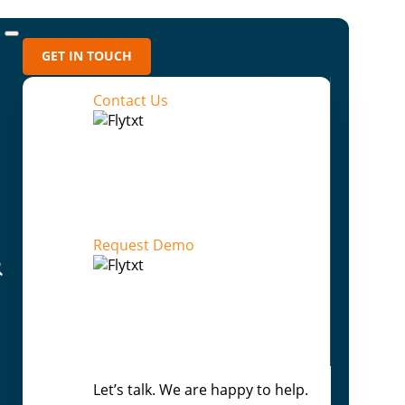
GET IN TOUCH
Contact Us
Recent Blogs
Flytxt AI: From Prediction to Outcome-
Directed Enterprise Intelligence
Request Demo
Beyond Human Scale: How Agentic AI
Rewrites the Enterprise Playbook
Your AI can answer anything — Except
“Why”
From Assisted Decisions to
Let’s talk. We are happy to help.