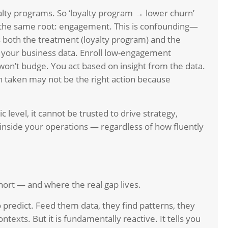
alty programs. So ‘loyalty program → lower churn’
f the same root: engagement. This is confounding—
both the treatment (loyalty program) and the
 your business data. Enroll low-engagement
on’t budge. You act based on insight from the data.
ion taken may not be the right action because
c level, it cannot be trusted to drive strategy,
 inside your operations — regardless of how fluently
hort — and where the real gap lives.
 predict. Feed them data, they find patterns, they
ntexts. But it is fundamentally reactive. It tells you