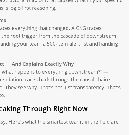
 is logic-first reasoning.
oms
aces everything that changed. A CKG traces
g the root trigger from the cascade of downstream
anding your team a 500-item alert list and handing
ct — And Explains Exactly Why
ble, what happens to everything downstream?” —
endation traces back through the causal chain so
. They see why. That’s not just transparency. That’s
ce.
reaking Through Right Now
easy. Here’s what the smartest teams in the field are