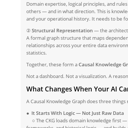
Domain expertise, logical principles, and rule
others — and in what direction. This is knowle
and your operational history. It needs to be f
②
Structural Representation
— the architect
A formal graph structure that maps dependenc
relationships across your entire data environ
statistics.
Together, these form a
Causal Knowledge G
Not a dashboard. Not a visualization. A reaso
What Changes When Your AI Can
A Causal Knowledge Graph does three things 
●
It Starts With Logic — Not Just Raw Data
○ The CKG loads domain knowledge first — 
frameworks, and historical logic — and builds 