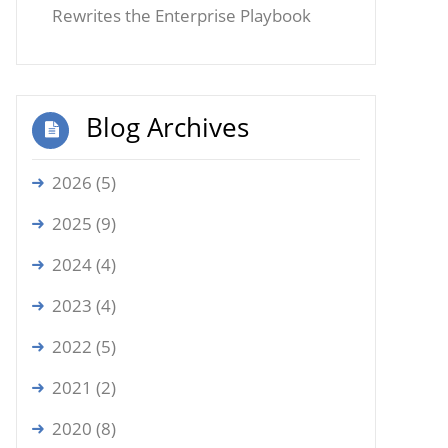
Rewrites the Enterprise Playbook
Blog Archives
2026 (5)
2025 (9)
2024 (4)
2023 (4)
2022 (5)
2021 (2)
2020 (8)