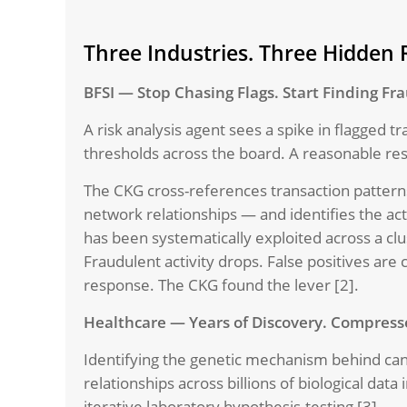
Three Industries. Three Hidden R
BFSI — Stop Chasing Flags. Start Finding Fr
A risk analysis agent sees a spike in flagged 
thresholds across the board. A reasonable res
The CKG cross-references transaction patterns
network relationships — and identifies the act
has been systematically exploited across a clu
Fraudulent activity drops. False positives ar
response. The CKG found the lever [2].
Healthcare — Years of Discovery. Compress
Identifying the genetic mechanism behind can
relationships across billions of biological dat
iterative laboratory hypothesis-testing [3].