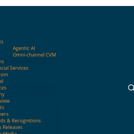
I
ts
Agentic AI
ng — Except “Why”
Omni-channel CVM
ns
cial Services
com
al
No Comments
ces
ny
view
ts
ners
ds & Recognitions
s Releases
he Media