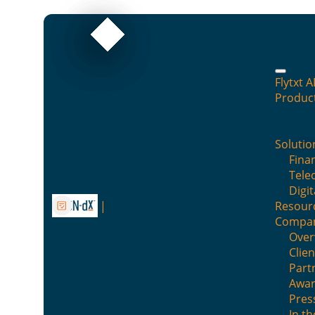
Flytxt A
Produc
Your AI can answer anythi
Solutio
By : AI Research team
Finan
Tele
Digit
Posted on :
May 7, 2026
Posted in :
Blog
Resour
Compa
Over
Clien
Part
Awar
Pres
In t