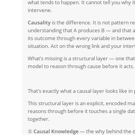
what tends to happen. It cannot tell you why
intervene.
Causality
is the difference. It is not pattern rec
understanding that A produces B — and that a 
its outcome through every variable in between
situation. Act on the wrong link and your interv
What’s missing is a structural layer — one tha
model to reason through cause before it acts.
That’s exactly what a causal layer looks like in 
T
his structural layer is an explicit, encoded m
reasons through before it touches a single da
together.
①
Causal Knowledge
— the why behind the 