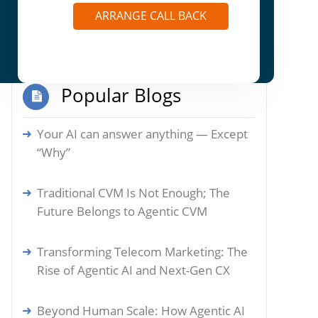
Autonomous Actions: How Agentic AI is
ARRANGE CALL BACK
Reshaping Enterprise Marketplaces
Popular Blogs
Your AI can answer anything — Except
“Why”
Traditional CVM Is Not Enough; The
Future Belongs to Agentic CVM
Transforming Telecom Marketing: The
Rise of Agentic AI and Next-Gen CX
Beyond Human Scale: How Agentic AI