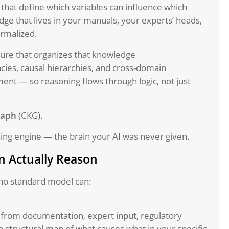
s that define which variables can influence which
dge that lives in your manuals, your experts’ heads,
ormalized.
ure that organizes that knowledge
ies, causal hierarchies, and cross-domain
ment — so reasoning flows through logic, not just
raph
(CKG).
ning engine — the brain your AI was never given.
 Actually Reason
no standard model can:
from documentation, expert input, regulatory
a structural map of what causes what in your specific