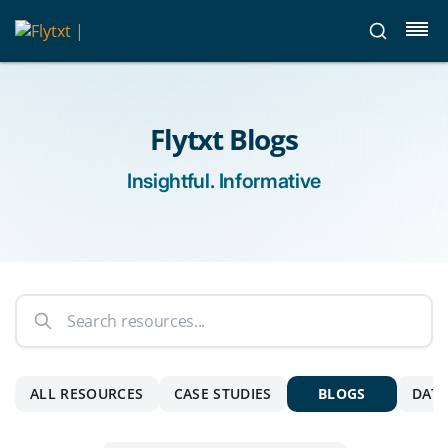
Flytxt Blogs
Insightful. Informative
ALL RESOURCES
CASE STUDIES
BLOGS
DATA