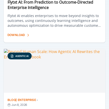
Flytxt AI: From Prediction to Outcome-Directed
Enterprise Intelligence
Flytxt AI enables enterprises to move beyond insights to
outcomes, using continuously learning intelligence and
autonomous optimization to drive measurable customer
and business impact at scale.
DOWNLOAD
AGENTIC AI
·
BLOG
ENTERPRISE
Jun 8, 2026