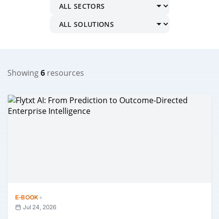
Showing
6
resources
·
E-BOOK
Jul 24, 2026