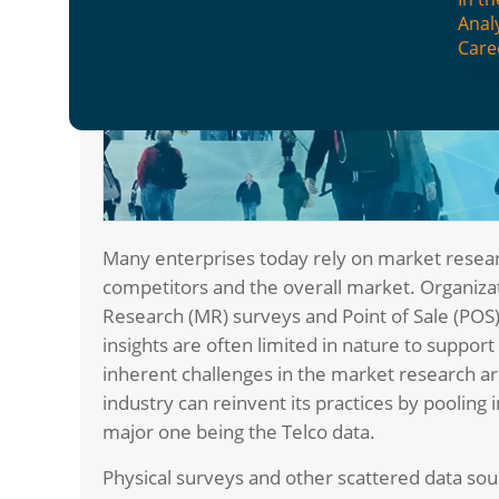
Anal
Care
Many enterprises today rely on market rese
competitors and the overall market. Organiza
Research (MR) surveys and Point of Sale (POS)
insights are often limited in nature to suppor
inherent challenges in the market research ar
industry can reinvent its practices by pooling 
major one being the Telco data.
Physical surveys and other scattered data sou