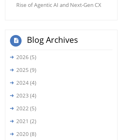
Rise of Agentic AI and Next-Gen CX
Blog Archives
2026 (5)
2025 (9)
2024 (4)
2023 (4)
2022 (5)
2021 (2)
2020 (8)