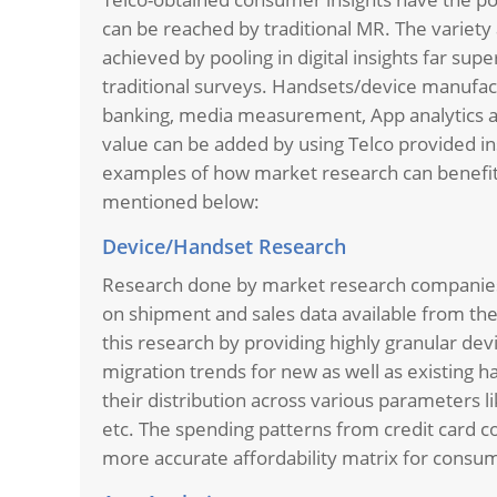
can be reached by traditional MR. The variety 
achieved by pooling in digital insights far su
traditional surveys. Handsets/device manufact
banking, media measurement, App analytics ar
value can be added by using Telco provided in
examples of how market research can benefit
mentioned below:
Device/Handset Research
Research done by market research companies 
on shipment and sales data available from thei
this research by providing highly granular de
migration trends for new as well as existing h
their distribution across various parameters 
etc. The spending patterns from credit card c
more accurate affordability matrix for cons