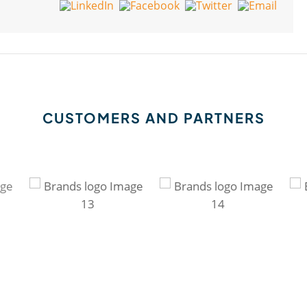
CUSTOMERS AND PARTNERS