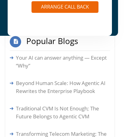
Autonomous Actions: How Agentic AI is
ARRANGE CALL BACK
Reshaping Enterprise Marketplaces
Popular Blogs
Your AI can answer anything — Except
“Why”
Beyond Human Scale: How Agentic AI
Rewrites the Enterprise Playbook
Traditional CVM Is Not Enough; The
Future Belongs to Agentic CVM
Transforming Telecom Marketing: The