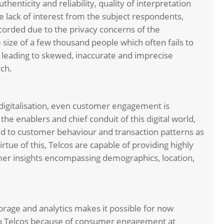
henticity and reliability, quality of interpretation
 lack of interest from the subject respondents,
corded due to the privacy concerns of the
ize of a few thousand people which often fails to
n leading to skewed, inaccurate and imprecise
rch.
digitalisation, even customer engagement is
e enablers and chief conduit of this digital world,
 to customer behaviour and transaction patterns as
rtue of this, Telcos are capable of providing highly
mer insights encompassing demographics, location,
rage and analytics makes it possible for now
g to Telcos because of consumer engagement at