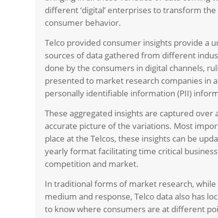
different ‘digital’ enterprises to transform t
consumer behavior.
Telco provided consumer insights provide a u
sources of data gathered from different indust
done by the consumers in digital channels, rul
presented to market research companies in 
personally identifiable information (PII) infor
These aggregated insights are captured over a
accurate picture of the variations. Most import
place at the Telcos, these insights can be up
yearly format facilitating time critical busine
competition and market.
In traditional forms of market research, while
medium and response, Telco data also has loca
to know where consumers are at different poin