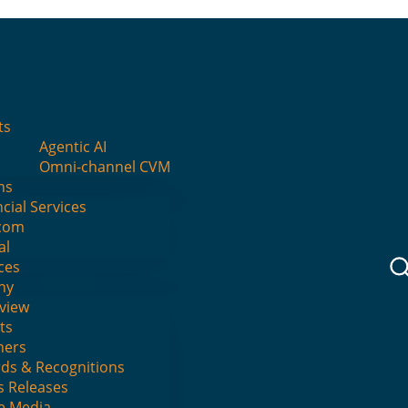
I
ts
Agentic AI
s: the way forward for market
Omni-channel CVM
ns
cial Services
com
al
ces
No Comments
ny
view
ts
ners
ds & Recognitions
s Releases
he Media