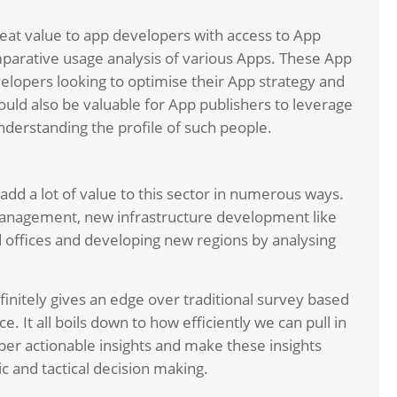
reat value to app developers with access to App
arative usage analysis of various Apps. These App
velopers looking to optimise their App strategy and
uld also be valuable for App publishers to leverage
nderstanding the profile of such people.
n add a lot of value to this sector in numerous ways.
c management, new infrastructure development like
d offices and developing new regions by analysing
finitely gives an edge over traditional survey based
. It all boils down to how efficiently we can pull in
eper actionable insights and make these insights
gic and tactical decision making.