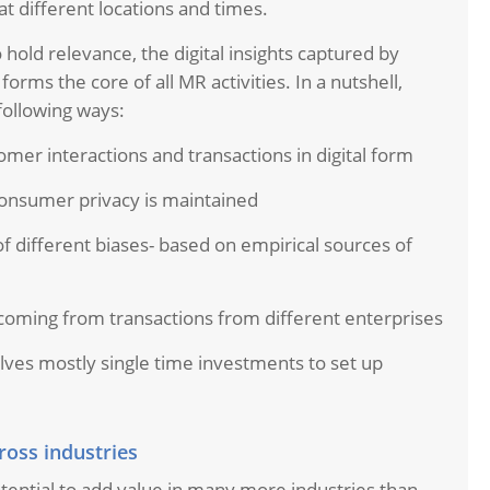
at different locations and times.
hold relevance, the digital insights captured by
orms the core of all MR activities. In a nutshell,
 following ways:
omer interactions and transactions in digital form
onsumer privacy is maintained
 of different biases- based on empirical sources of
oming from transactions from different enterprises
olves mostly single time investments to set up
ross industries
tential to add value in many more industries than