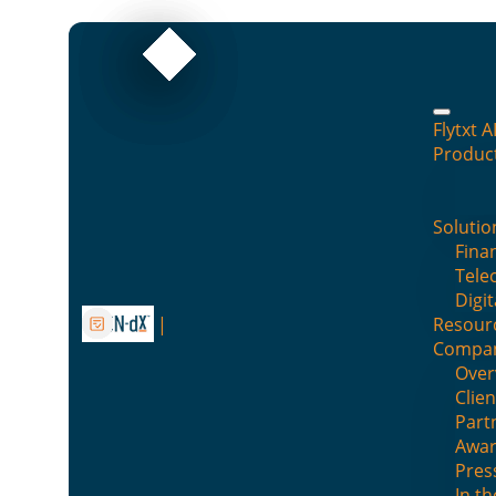
Flytxt A
Produc
Pooling in customer insight
research
Solutio
Finan
Tele
By : Flytxt
Digit
Resour
Posted on :
June 29, 2017
Posted in :
Blog
Compa
Over
Clien
Part
Awar
Pres
In t