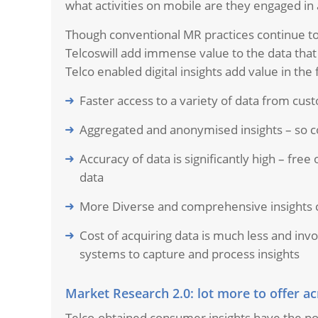
what activities on mobile are they engaged in 
Though conventional MR practices continue to 
Telcoswill add immense value to the data that f
Telco enabled digital insights add value in the
Faster access to a variety of data from cust
Aggregated and anonymised insights – so c
Accuracy of data is significantly high – free
data
More Diverse and comprehensive insights c
Cost of acquiring data is much less and inv
systems to capture and process insights
Market Research 2.0: lot more to offer ac
Telco-obtained consumer insights have the po