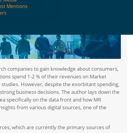
yst Mentions
ers
arch companies to gain knowledge about consumers,
tions spend 1-2 % of their revenues on Market
 studies. However, despite the exorbitant spending,
t strong business decisions. The author lays down the
ea specifically on the data front and how MR
insights from various digital sources, one of the
rces, which are currently the primary sources of