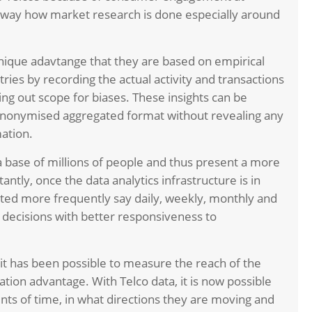
he way how market research is done especially around
nique adavtange that they are based on empirical
ries by recording the actual activity and transactions
ing out scope for biases. These insights can be
anonymised aggregated format without revealing any
mation.
 base of millions of people and thus present a more
antly, once the data analytics infrastructure is in
dated more frequently say daily, weekly, monthly and
ss decisions with better responsiveness to
 it has been possible to measure the reach of the
tion advantage. With Telco data, it is now possible
ts of time, in what directions they are moving and