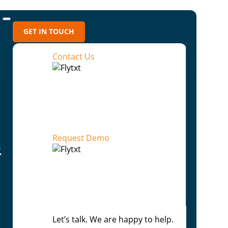
GET IN TOUCH
Contact Us
Recent Blogs
Flytxt AI: From Prediction to Outcome-
Directed Enterprise Intelligence
Request Demo
Beyond Human Scale: How Agentic AI
Rewrites the Enterprise Playbook
Your AI can answer anything — Except
“Why”
From Assisted Decisions to
Let’s talk. We are happy to help.