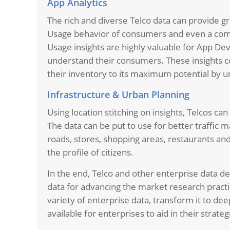
App Analytics
The rich and diverse Telco data can provide g
Usage behavior of consumers and even a comp
Usage insights are highly valuable for App De
understand their consumers. These insights co
their inventory to its maximum potential by u
Infrastructure & Urban Planning
Using location stitching on insights, Telcos ca
The data can be put to use for better traffi
roads, stores, shopping areas, restaurants an
the profile of citizens.
In the end, Telco and other enterprise data de
data for advancing the market research practice
variety of enterprise data, transform it to de
available for enterprises to aid in their strate