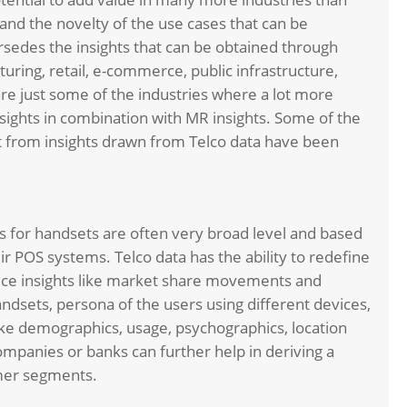
and the novelty of the use cases that can be
persedes the insights that can be obtained through
uring, retail, e-commerce, public infrastructure,
e just some of the industries where a lot more
sights in combination with MR insights. Some of the
 from insights drawn from Telco data have been
for handsets are often very broad level and based
r POS systems. Telco data has the ability to redefine
vice insights like market share movements and
andsets, persona of the users using different devices,
like demographics, usage, psychographics, location
ompanies or banks can further help in deriving a
umer segments.