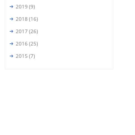
2019 (9)
2018 (16)
2017 (26)
2016 (25)
2015 (7)