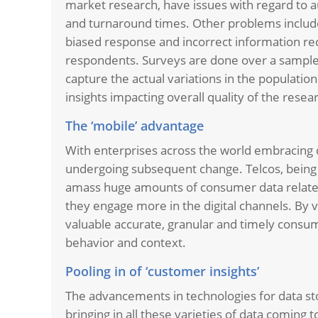
market research, have issues with regard to aut
and turnaround times. Other problems include
biased response and incorrect information re
respondents. Surveys are done over a sample s
capture the actual variations in the populatio
insights impacting overall quality of the resea
The ‘mobile’ advantage
With enterprises across the world embracing 
undergoing subsequent change. Telcos, being th
amass huge amounts of consumer data related
they engage more in the digital channels. By vi
valuable accurate, granular and timely consu
behavior and context.
Pooling in of ‘customer insights’
The advancements in technologies for data sto
bringing in all these varieties of data comin