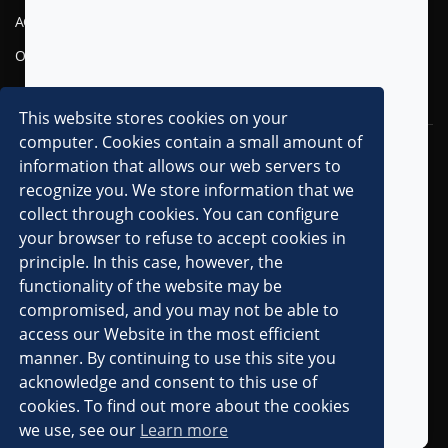
AGENTIC AI
FINANCIAL SERVICES
OMNI-CHANNEL CVM
TELECOM
DIGITAL
This website stores cookies on your
computer. Cookies contain a small amount of
RESOURCES
COMPANY
information that allows our web servers to
recognize you. We store information that we
OVERVIEW
collect through cookies. You can configure
CLIENTS
your browser to refuse to accept cookies in
principle. In this case, however, the
PARTNERS
functionality of the website may be
AWARDS & RECOGNITIONS
compromised, and you may not be able to
PRESS RELEASES
access our Website in the most efficient
manner. By continuing to use this site you
IN THE MEDIA
acknowledge and consent to this use of
ANALYST MENTIONS
cookies. To find out more about the cookies
we use, see our
Learn more
CAREERS