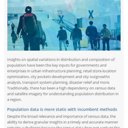
Insights on spatial variations in distribution and composition of
population have been the key inputs for governments and
enterprises in urban infrastructure planning, retail store-location
optimization, city pockets development and city outgrowths
analysis, transport system planning, disaster relief and more.
Traditionally, there has been a high dependency on census data
and satellite imagery for understanding population distribution in
a region.
Population data is more static with incumbent methods
Despite the broad relevance and importance of census data, the
ability to derive granular insights in a timely and accurate manner
remains a challenge because the census data does not capture the