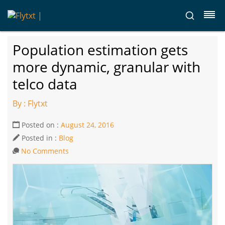
Population estimation gets
more dynamic, granular with
telco data
By : Flytxt
Posted on :
August 24, 2016
Posted in :
Blog
No Comments