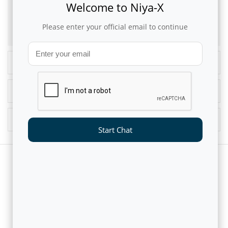
Welcome to Niya-X
This article was originally published in
Analytics India Magazine
Please enter your official email to continue
Recent Blogs
Popular Blogs
Blog Archives
Start Chat
CUSTOMERS AND PARTNERS