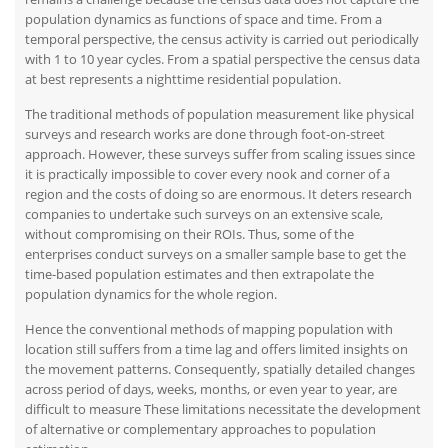
population dynamics as functions of space and time. From a
temporal perspective, the census activity is carried out periodically
with 1 to 10 year cycles. From a spatial perspective the census data
at best represents a nighttime residential population.
The traditional methods of population measurement like physical
surveys and research works are done through foot-on-street
approach. However, these surveys suffer from scaling issues since
it is practically impossible to cover every nook and corner of a
region and the costs of doing so are enormous. It deters research
companies to undertake such surveys on an extensive scale,
without compromising on their ROIs. Thus, some of the
enterprises conduct surveys on a smaller sample base to get the
time-based population estimates and then extrapolate the
population dynamics for the whole region.
Hence the conventional methods of mapping population with
location still suffers from a time lag and offers limited insights on
the movement patterns. Consequently, spatially detailed changes
across period of days, weeks, months, or even year to year, are
difficult to measure These limitations necessitate the development
of alternative or complementary approaches to population