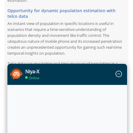
estimation.
Opportunity for dynamic population estimation with
telco data
An instant view of population in specific locations is useful in
scenarios that require a time-sensitive understanding of
population density and movement like traffic control. The
ubiquitous nature of mobile phone and its increased penetration
creates an unprecedented opportunity for gaining such real-time
temporal insights on population.
Telco data can give better real-time measure of population in a
location. Moreover, telco data is also useful in having more
Niya-X
accurate view of movement patterns of population mapped to
Online
tower switching. If telco data can be combined with other third
party and public data, we can potentially have a more dynamic and
accurate view of population distribution.
Not just estimate it, but self-serve it too
Flytxt brings its latest packaged analytics model
Population
Density Measurement,
powered with smart visualisations, which
can efficiently measure the population density of a city on a
granular level. The model leads to both quantification and