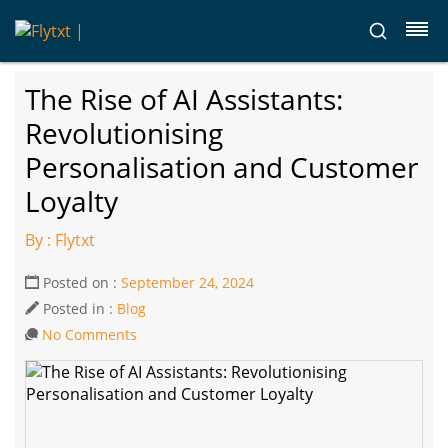
The Rise of AI Assistants:
Revolutionising
Personalisation and Customer
Loyalty
By : Flytxt
Posted on :
September 24, 2024
Posted in :
Blog
No Comments