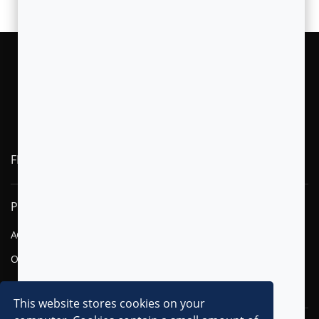
FLYTXT AI
PRODUCTS
SOLUTIONS
AGENTIC AI
FINANCIAL SERVICES
OMNI-CHANNEL CVM
TELECOM
DIGITAL
This website stores cookies on your