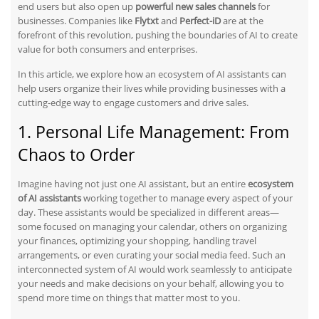
end users but also open up
powerful new sales channels
for
businesses. Companies like
Flytxt
and
Perfect-iD
are at the
forefront of this revolution, pushing the boundaries of AI to create
value for both consumers and enterprises.
In this article, we explore how an ecosystem of AI assistants can
help users organize their lives while providing businesses
with
a
cutting-edge way to engage customers and drive sales.
1. Personal Life Management: From
Chaos to Order
Imagine having not just one AI assistant, but an entire
ecosystem
of AI assistants
working together to manage every aspect of your
day. These assistants would be specialized in different areas—
some focused on managing your calendar, others on organizing
your finances, optimizing your shopping, handling travel
arrangements, or even curating your social media feed. Such an
interconnected system of AI would work seamlessly to anticipate
your needs and make decisions on your behalf, allowing you to
spend more time on things that matter most to you.