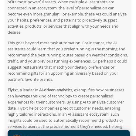
of its most powerful assets. When multiple AI assistants are
connected in an ecosystem, the level of personalization can
become even more granular. For example, these AIs could analyze
your habits, preferences, and patterns to proactively suggest
activities, products, or services that align with your needs and
desires.
This goes beyond mere task automation. For instance, the AI
assistants could learn that you prefer running in the morning and
recommend the best running routes based on weather conditions,
traffic, and
your
previous running experiences. Or perhaps it could
suggest restaurants that match your dietary preferences or
recommend gifts for an upcoming anniversary based on your
partner’s favorite brands.
Flytxt
, a leader in
AI-driven analytics
, exemplifies how businesses
can leverage this
kind of
technology to create personalized
experiences for their customers.
By using
AI to analyze customer
data, Flytxt helps companies predict customer needs, enabling
highly tailored interactions. In an AI assistant ecosystem, such
insights could be used to automatically recommend products or
services to users at the
precise
moment they’re needed, helping
users navigate their daily lives more effectively while