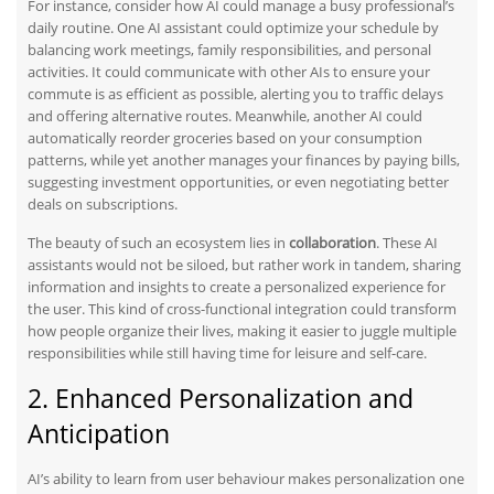
For instance, consider how AI could manage a busy professional’s
daily routine. One AI assistant could optimize your schedule by
balancing work meetings, family responsibilities, and personal
activities. It could communicate with other AIs to ensure your
commute is as efficient as possible, alerting you to traffic delays
and offering alternative routes. Meanwhile, another AI could
automatically reorder groceries based on your consumption
patterns,
while
yet another manages your finances by paying bills,
suggesting investment opportunities, or even negotiating better
deals on subscriptions.
The beauty of such an ecosystem lies in
collaboration
. These AI
assistants would not be siloed, but rather work in tandem, sharing
information and insights to create a personalized experience for
the user. This
kind of
cross-functional integration could transform
how people organize their lives, making it easier to juggle multiple
responsibilities while still having time for leisure and self-care.
2. Enhanced Personalization and
Anticipation
AI’s ability to learn from user behaviour makes personalization one