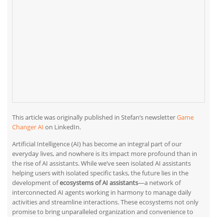
This article was originally published in Stefan’s newsletter
Game
Changer AI
on LinkedIn.
Artificial Intelligence (AI) has become an integral part of our
everyday lives, and nowhere is its impact more profound than in
the rise of AI assistants. While we’ve seen isolated AI assistants
helping users with isolated specific tasks, the future lies in the
development of
ecosystems of AI assistants
—a network of
interconnected AI agents working in harmony to manage daily
activities and streamline interactions. These ecosystems not only
promise to bring unparalleled organization and convenience to