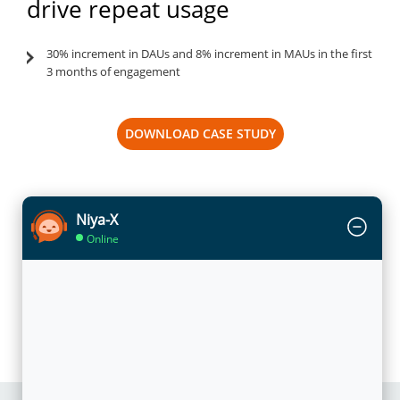
drive repeat usage
30% increment in DAUs and 8% increment in MAUs in the first
3 months of engagement
DOWNLOAD CASE STUDY
Niya-X
Online