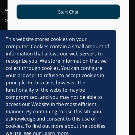
AGENTIC AI
FINANCIAL SERVICES
Start Chat
OMNI-CHANNEL CVM
TELECOM
DIGITAL
This website stores cookies on your
computer. Cookies contain a small amount of
RESOURCES
COMPANY
information that allows our web servers to
recognize you. We store information that we
OVERVIEW
collect through cookies. You can configure
CLIENTS
your browser to refuse to accept cookies in
principle. In this case, however, the
PARTNERS
functionality of the website may be
AWARDS & RECOGNITIONS
compromised, and you may not be able to
PRESS RELEASES
access our Website in the most efficient
manner. By continuing to use this site you
IN THE MEDIA
acknowledge and consent to this use of
ANALYST MENTIONS
cookies. To find out more about the cookies
we use, see our
Learn more
CAREERS