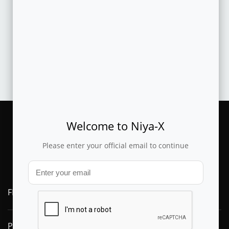
CASESTUDY
Machine learned offer prioritization and automated
recommendation improves produ..
Welcome to Niya-X
Please enter your official email to continue
FLYTXT AI
PRODUCTS
SOLUTIONS