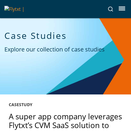
Case Studies
Explore our collection of case studies
CASESTUDY
A super app company leverages
Flytxt’s CVM SaaS solution to