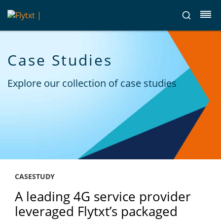
Case Studies
Explore our collection of case studies
CASESTUDY
A leading 4G service provider
leveraged Flytxt’s packaged