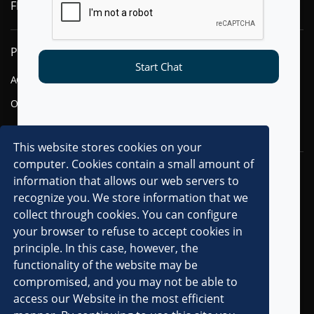
FLYTXT AI
PRODUCTS
SOLUTIONS
Start Chat
AGENTIC AI
FINANCIAL SERVICES
OMNI-CHANNEL CVM
TELECOM
DIGITAL
This website stores cookies on your
computer. Cookies contain a small amount of
RESOURCES
COMPANY
information that allows our web servers to
recognize you. We store information that we
OVERVIEW
collect through cookies. You can configure
CLIENTS
your browser to refuse to accept cookies in
principle. In this case, however, the
PARTNERS
functionality of the website may be
AWARDS & RECOGNITIONS
compromised, and you may not be able to
PRESS RELEASES
access our Website in the most efficient