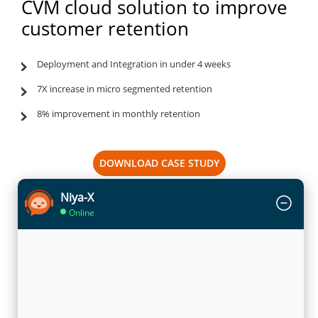
CVM cloud solution to improve
customer retention
Deployment and Integration in under 4 weeks
7X increase in micro segmented retention
8% improvement in monthly retention
DOWNLOAD CASE STUDY
Niya-X
Online