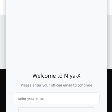
CASESTUDY
Machine learned offer prioritization and automated
recommendation improves produ..
Welcome to Niya-X
Please enter your official email to continue