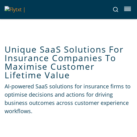
Unique SaaS Solutions For
Insurance Companies To
Maximise Customer
Lifetime Value
AI-powered SaaS solutions for insurance firms to
optimise decisions and actions for driving
business outcomes across customer experience
workflows.