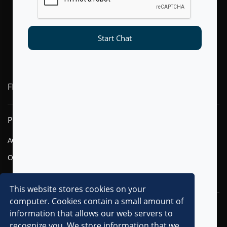
Start Chat
FLYTXT AI
PRODUCTS
SOLUTIONS
AGENTIC AI
FINANCIAL SERVICES
OMNI-CHANNEL CVM
TELECOM
DIGITAL
This website stores cookies on your
computer. Cookies contain a small amount of
RESOURCES
COMPANY
information that allows our web servers to
recognize you. We store information that we