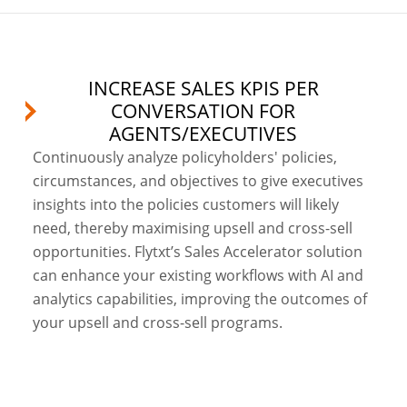
INCREASE SALES KPIS PER
CONVERSATION FOR
AGENTS/EXECUTIVES
Continuously analyze policyholders' policies,
circumstances, and objectives to give executives
insights into the policies customers will likely
need, thereby maximising upsell and cross-sell
opportunities. Flytxt’s Sales Accelerator solution
can enhance your existing workflows with AI and
analytics capabilities, improving the outcomes of
your upsell and cross-sell programs.