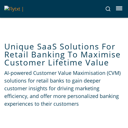
Unique SaaS Solutions For
Retail Banking To Maximise
Customer Lifetime Value
AI-powered Customer Value Maximisation (CVM)
solutions for retail banks to gain deeper
customer insights for driving marketing
efficiency, and offer more personalized banking
experiences to their customers