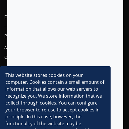
FLYTXT AI
PRODUCTS
SOLUTIONS
AGENTIC AI
FINANCIAL SERVICES
OMNI-CHANNEL CVM
TELECOM
DIGITAL
This website stores cookies on your
computer. Cookies contain a small amount of
RESOURCES
COMPANY
information that allows our web servers to
recognize you. We store information that we
OVERVIEW
collect through cookies. You can configure
CLIENTS
your browser to refuse to accept cookies in
principle. In this case, however, the
PARTNERS
functionality of the website may be
AWARDS & RECOGNITIONS