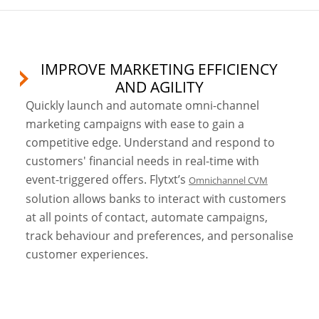
IMPROVE MARKETING EFFICIENCY
AND AGILITY
Quickly launch and automate omni-channel
marketing campaigns with ease to gain a
competitive edge. Understand and respond to
customers' financial needs in real-time with
event-triggered offers. Flytxt’s
Omnichannel CVM
solution allows banks to interact with customers
at all points of contact, automate campaigns,
track behaviour and preferences, and personalise
customer experiences.