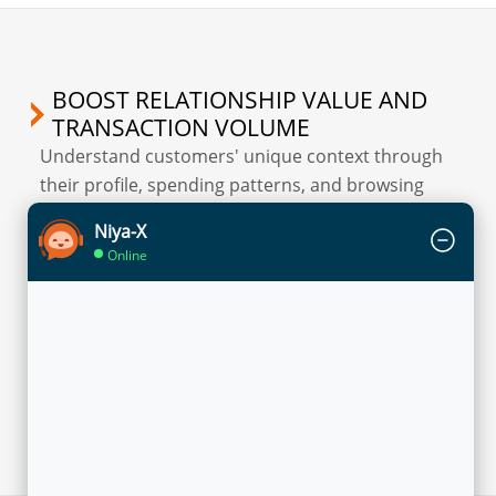
BOOST RELATIONSHIP VALUE AND
TRANSACTION VOLUME
Understand customers' unique context through
their profile, spending patterns, and browsing
behaviour to enable precise segmentation while
Niya-X
promoting different products and services.
Online
Flytxt’s Sales Accelerator solution recommends
personalized offers to each customer across
various touch points based on their transaction
history, current account or card usage behavior,
and predicted financial needs.